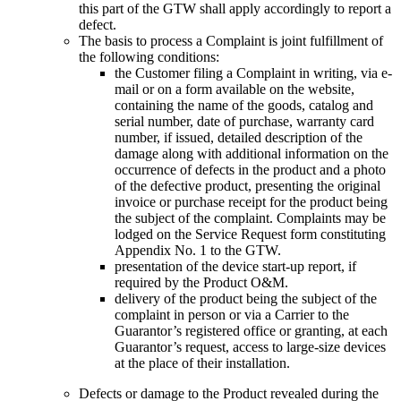
this part of the GTW shall apply accordingly to report a
defect
.
The basis to process a Complaint is joint fulfillment of
the following conditions
:
the Customer filing a Complaint in writing, via e-
mail or on a form available on the website,
containing the name of the goods, catalog and
serial number, date of purchase, warranty card
number, if issued, detailed description of the
damage along with additional information on the
occurrence of defects in the product and a photo
of the defective product, presenting the original
invoice or purchase receipt for the product being
the subject of the complaint. Complaints may be
lodged on the Service Request form constituting
Appendix No. 1 to the GTW.
presentation of the device start-up report, if
required by the Product
O&M.
delivery of the product being the subject of the
complaint in person or via a Carrier to the
Guarantor’s registered office or granting, at each
Guarantor’s request, access to large-size devices
at the place of their installation.
Defects or damage to the Product revealed during the