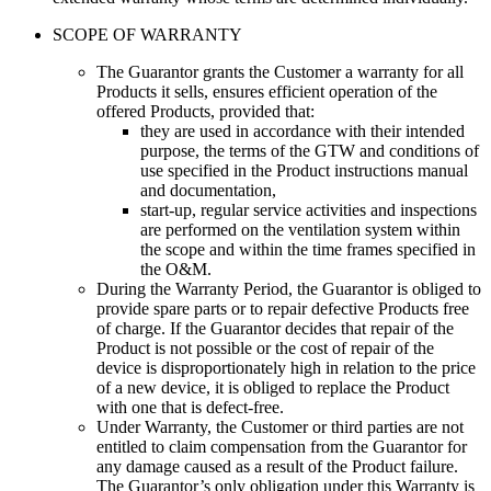
SCOPE OF WARRANTY
The Guarantor grants the Customer a warranty for all
Products it sells, ensures efficient operation of the
offered Products, provided that:
they are used in accordance with their intended
purpose, the terms of the GTW and conditions of
use specified in the Product instructions manual
and documentation
,
start-up, regular service activities and inspections
are performed on the ventilation system within
the scope and within the time frames specified in
the O&M
.
During the Warranty Period, the Guarantor is obliged to
provide spare parts or to repair defective Products free
of charge. If the Guarantor decides that repair of the
Product is not possible or the cost of repair of the
device is disproportionately high in relation to the price
of a new device, it is obliged to replace the Product
with one that is defect-free.
Under Warranty, the Customer or third parties are not
entitled to claim compensation from the Guarantor for
any damage caused as a result of the Product failure.
The Guarantor’s only obligation under this Warranty is