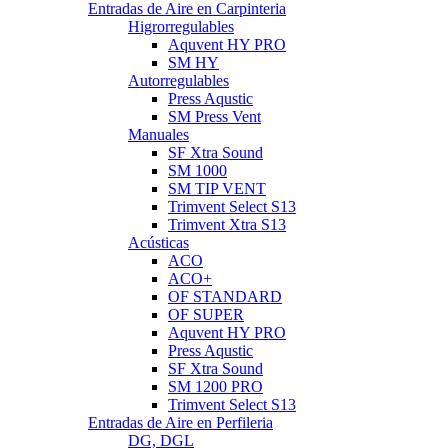
Entradas de Aire en Carpinteria
Higrorregulables
Aquvent HY PRO
SM HY
Autorregulables
Press Aqustic
SM Press Vent
Manuales
SF Xtra Sound
SM 1000
SM TIP VENT
Trimvent Select S13
Trimvent Xtra S13
Acústicas
ACO
ACO+
OF STANDARD
OF SUPER
Aquvent HY PRO
Press Aqustic
SF Xtra Sound
SM 1200 PRO
Trimvent Select S13
Entradas de Aire en Perfileria
DG, DGL