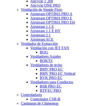
Aircycle T 200
Aircycle ONE PRO
Ventilación de Simple Flujo
Airstream OPTIMA PRO A
Airstream OPTIMA PRO E
Airstream OPTIMA PRO EH
Airstream 1.1 E
Airstream 1.1 E HY
Airstream 2.1
Airstream ACE
Ventilador de Extracción
Ventilación con JET FAN
BOG
Ventiladores Axiales
BOKTS
Ventiladores de techo
BMV PRO EC
BMV PRO EC Vertical
BVK PRO EC
Ventiladores para Conductos
BSB PRO EC
BTP EC PRO
Controladores
Controlador CSR-B
Campanas de Chimeneas