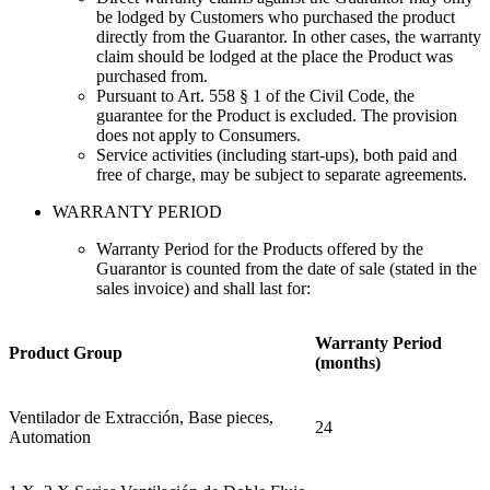
be lodged by Customers who purchased the product
directly from the Guarantor. In other cases, the warranty
claim should be lodged at the place the Product was
purchased from.
Pursuant to Art. 558 § 1 of the Civil Code, the
guarantee for the Product is excluded. The provision
does not apply to Consumers
.
Service activities (including start-ups), both paid and
free of charge, may be subject to separate agreements.
WARRANTY PERIOD
Warranty Period for the Products offered by the
Guarantor is counted from the date of sale (stated in the
sales invoice) and shall last for
:
Warranty Period
Product
Group
(months)
Ventilador de Extracción, Base pieces,
24
Automation