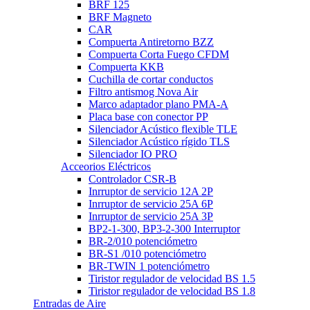
BRF 125
BRF Magneto
CAR
Compuerta Antiretorno BZZ
Compuerta Corta Fuego CFDM
Compuerta KKB
Cuchilla de cortar conductos
Filtro antismog Nova Air
Marco adaptador plano PMA-A
Placa base con conector PP
Silenciador Acústico flexible TLE
Silenciador Acústico rígido TLS
Silenciador IO PRO
Acceorios Eléctricos
Controlador CSR-B
Inrruptor de servicio 12A 2P
Inrruptor de servicio 25A 6P
Inrruptor de servicio 25A 3P
BP2-1-300, BP3-2-300 Interruptor
BR-2/010 potenciómetro
BR-S1 /010 potenciómetro
BR-TWIN 1 potenciómetro
Tiristor regulador de velocidad BS 1.5
Tiristor regulador de velocidad BS 1.8
Entradas de Aire