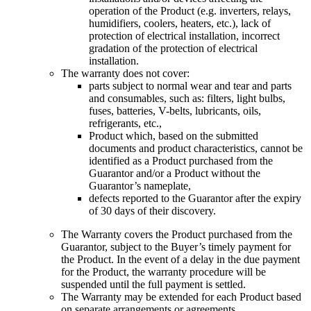
operation of the Product (e.g. inverters, relays,
humidifiers, coolers, heaters, etc.), lack of
protection of electrical installation, incorrect
gradation of the protection of electrical
installation.
The warranty does not cover
:
parts subject to normal wear and tear and parts
and consumables, such as: filters, light bulbs,
fuses, batteries, V-belts, lubricants, oils,
refrigerants, etc.,
Product which, based on the submitted
documents and product characteristics, cannot be
identified as a Product purchased from the
Guarantor and/or a Product without the
Guarantor’s nameplate,
defects reported to the Guarantor after the expiry
of 30 days of their discovery
.
The Warranty covers the Product purchased from the
Guarantor, subject to the Buyer’s timely payment for
the Product. In the event of a delay in the due payment
for the Product, the warranty procedure will be
suspended until the full payment is settled.
The Warranty may be extended for each Product based
on separate arrangements or agreements.