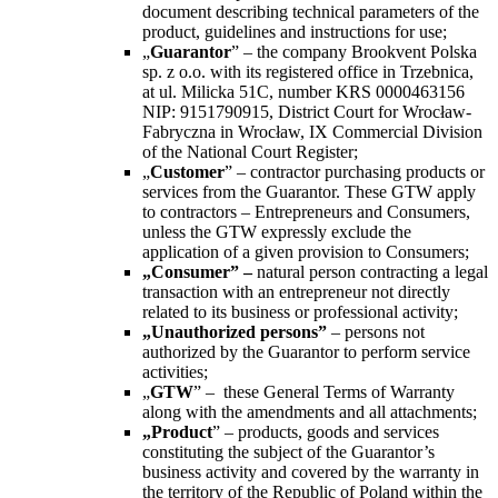
document describing technical parameters of the
product, guidelines and instructions for use;
„
Guarantor
” – the company Brookvent Polska
sp. z o.o. with its registered office in Trzebnica,
at ul. Milicka 51C, number KRS 0000463156
NIP: 9151790915, District Court for Wrocław-
Fabryczna in Wrocław, IX Commercial Division
of the National Court Register;
„
Customer
” – contractor purchasing products or
services from the Guarantor. These GTW apply
to contractors – Entrepreneurs and Consumers,
unless the GTW expressly exclude the
application of a given provision to Consumers;
„
Consumer
” –
natural person contracting a legal
transaction with an entrepreneur not directly
related to its business or professional activity;
„
Unauthorized persons
”
–
persons not
authorized by the Guarantor to perform service
activities;
„
GTW
” –
these General Terms of Warranty
along with the amendments and all attachments;
„Product
” –
products, goods and services
constituting the subject of the Guarantor’s
business activity and covered by the warranty in
the territory of the Republic of Poland within the