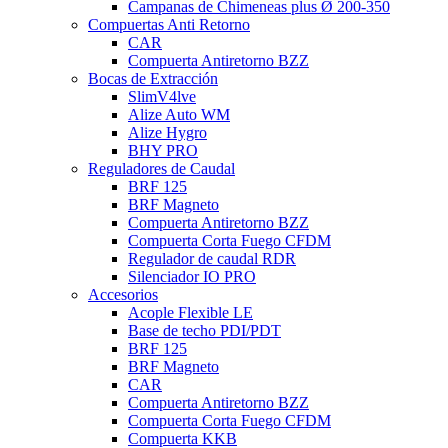
Campanas de Chimeneas plus Ø 200-350
Compuertas Anti Retorno
CAR
Compuerta Antiretorno BZZ
Bocas de Extracción
SlimV4lve
Alize Auto WM
Alize Hygro
BHY PRO
Reguladores de Caudal
BRF 125
BRF Magneto
Compuerta Antiretorno BZZ
Compuerta Corta Fuego CFDM
Regulador de caudal RDR
Silenciador IO PRO
Accesorios
Acople Flexible LE
Base de techo PDI/PDT
BRF 125
BRF Magneto
CAR
Compuerta Antiretorno BZZ
Compuerta Corta Fuego CFDM
Compuerta KKB