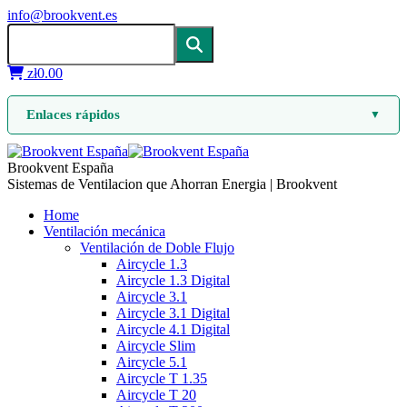
info@brookvent.es
zł
0.00
Enlaces rápidos
▼
Brookvent España
Sistemas de Ventilacion que Ahorran Energia | Brookvent
Home
Ventilación mecánica
Ventilación de Doble Flujo
Aircycle 1.3
Aircycle 1.3 Digital
Aircycle 3.1
Aircycle 3.1 Digital
Aircycle 4.1 Digital
Aircycle Slim
Aircycle 5.1
Aircycle T 1.35
Aircycle T 20