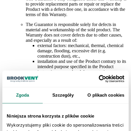
to provide replacement parts or repair or replace the
Product with a defect-free one, in accordance with the
terms of this Warranty.
The Guarantor is responsible solely for defects in
material and workmanship of the sold product. The
Warranty does not cover defects due to other causes,
and especially as a result of
:
external factors: mechanical, thermal, chemical
damage, flooding, excessive dirt (e.g.
construction dust), etc
.,
installation and use of the Product contrary to its
intended purpose specified in the Product
instructions manual and documentation
,
use of the Product in conditions inconsistent with
those specified in the Product instructions manual
and documentation (e.g. max/min operating
temperatures, contamination of the pumped
Zgoda
Szczegóły
O plikach cookies
medium, explosion hazard zones, aggressive
environment, etc.),
design errors of the installation, incorrect
selection of the Product
,
Niniejsza strona korzysta z plików cookie
connection of the Product by persons without the
appropriate SEP licenses (or equivalent ones in
Wykorzystujemy pliki cookie do spersonalizowania treści
force in the Customer’s country), connection of