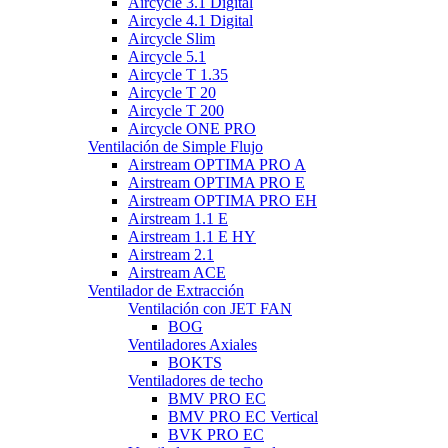
Aircycle 3.1 Digital
Aircycle 4.1 Digital
Aircycle Slim
Aircycle 5.1
Aircycle T 1.35
Aircycle T 20
Aircycle T 200
Aircycle ONE PRO
Ventilación de Simple Flujo
Airstream OPTIMA PRO A
Airstream OPTIMA PRO E
Airstream OPTIMA PRO EH
Airstream 1.1 E
Airstream 1.1 E HY
Airstream 2.1
Airstream ACE
Ventilador de Extracción
Ventilación con JET FAN
BOG
Ventiladores Axiales
BOKTS
Ventiladores de techo
BMV PRO EC
BMV PRO EC Vertical
BVK PRO EC