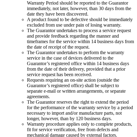
Warranty Period should be reported to the Guarantor
immediately, not later, however, than 30 days from the
date they have been discovered.
A product found to be defective should be immediately
excluded from use under pain of losing warranty
.
The Guarantor undertakes to process a service request
and provide feedback regarding the manner and
timeframes for the service within 14 business days from
the date of receipt of the request
.
The Guarantor undertakes to perform the warranty
service in the case of devices delivered to the
Guarantor’s registered office within 14 business days
from the date of their delivery, provided that a prior
service request has been received.
Requests requiring an on-site action (outside the
Guarantor’s registered office) shall be subject to
separate e-mail or written arrangements, or separate
agreements
.
The Guarantor reserves the right to extend the period
for the performance of the warranty service by a period
necessary to import and/or manufacture parts, not
longer, however, than by 120 business days.
Warranty procedure applies only to complete products,
fit for service verification, free from defects and
mechanical damage caused by external factors
.