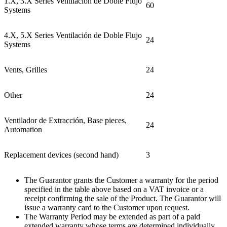
1.X,
3.X
Series Ventilación de Doble Flujo
60
Systems
4.X,
5.X
Series Ventilación de Doble Flujo
24
Systems
Vents, Grilles
24
Other
24
Ventilador de Extracción, Base pieces,
24
Automation
Replacement devices (second hand)
3
The Guarantor grants the Customer a warranty for the period
specified in the table above based on a VAT invoice or a
receipt confirming the sale of the Product. The Guarantor will
issue a warranty card to the Customer upon request
.
The Warranty Period may be extended as part of a paid
extended warranty whose terms are determined individually.