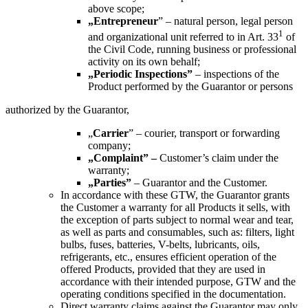
above scope
;
„
Entrepreneur
” –
natural person, legal person
1
and organizational unit referred to in Art. 33
of
the Civil Code, running business or professional
activity on its own behalf;
„
Periodic Inspections
”
–
inspections of the
Product performed by the Guarantor or persons
authorized by the Guarantor,
„
Carrier
” –
courier, transport or forwarding
company;
„
Complaint
”
–
Customer’s claim under the
warranty;
„
Parties
”
–
Guarantor and the Customer.
In accordance with these GTW, the Guarantor grants
the Customer a warranty for all Products it sells, with
the exception of parts subject to normal wear and tear,
as well as parts and consumables, such as: filters, light
bulbs, fuses, batteries, V-belts, lubricants, oils,
refrigerants, etc., ensures efficient operation of the
offered Products, provided that they are used in
accordance with their intended purpose, GTW and the
operating conditions specified in the documentation.
Direct warranty claims against the Guarantor may only