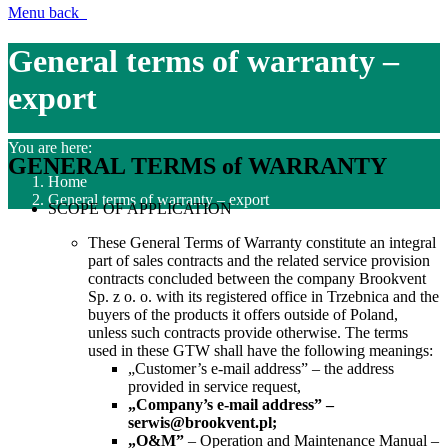
Menu
back
General terms of warranty –
export
You are here:
GENERAL TERMS of WARRANTY
Home
General terms of warranty – export
SCOPE OF APPLICATION
These General Terms of Warranty constitute an integral
part of sales contracts and the related service provision
contracts concluded between the company Brookvent
Sp. z o. o. with its registered office in Trzebnica and the
buyers of the products it offers outside of Poland,
unless such contracts provide otherwise. The terms
used in these GTW shall have the following meanings:
„
Customer’s e-mail address
” –
the
address
provided in
service request
,
„
Company’s e-mail address
”
–
serwis@brookvent.pl
;
„O&M”
– Operation and Maintenance Manual –