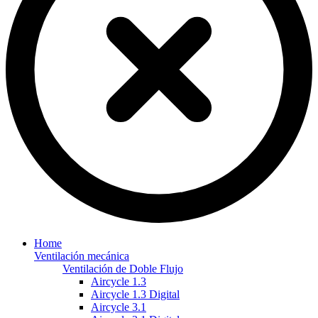
Home
Ventilación mecánica
Ventilación de Doble Flujo
Aircycle 1.3
Aircycle 1.3 Digital
Aircycle 3.1