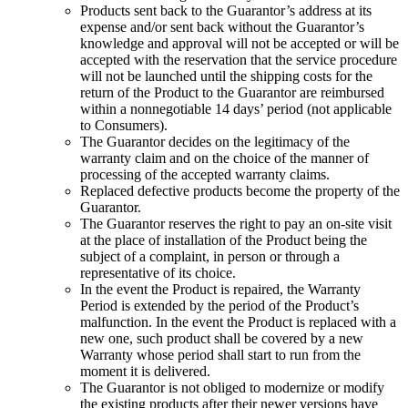
Products sent back to the Guarantor’s address at its
expense and/or sent back without the Guarantor’s
knowledge and approval will not be accepted or will be
accepted with the reservation that the service procedure
will not be launched until the shipping costs for the
return of the Product to the Guarantor are reimbursed
within a nonnegotiable 14 days’ period (not applicable
to Consumers).
The Guarantor decides on the legitimacy of the
warranty claim and on the choice of the manner of
processing of the accepted warranty claims.
Replaced defective products become the property of the
Guarantor
.
The Guarantor reserves the right to pay an on-site visit
at the place of installation of the Product being the
subject of a complaint, in person or through a
representative of its choice.
In the event the Product is repaired, the Warranty
Period is extended by the period of the Product’s
malfunction. In the event the Product is replaced with a
new one, such product shall be covered by a new
Warranty whose period shall start to run from the
moment it is delivered.
The Guarantor is not obliged to modernize or modify
the existing products after their newer versions have