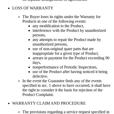
LOSS OF WARRANTY
The Buyer loses its rights under the Warranty for
Products in one of the following events
:
any modification to the Product
,
interference with the Product by unauthorized
persons
,
any attempts to repair the Product made by
unauthorized persons
,
use of non-original spare parts that are
inappropriate for a given type of Product
,
arrears in payment for the Product exceeding 90
days
,
nonperformance of Periodic Inspections
,
use of the Product after having noticed it being
defective
.
In the event the Guarantor finds any of the events
specified in sec. 1 above to have occurred, it shall have
the right to consider it the basis for rejection of the
Product Complaint.
WARRANTY CLAIM AND PROCEDURE
The provisions regarding a service request specified in