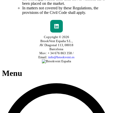
been placed on the market.
In matters not covered by these Regulations, the
provisions of the Civil Code shall apply.
Copyright © 2026
BrookVent España S.L.,
AV. Diagonal 113, 08018
Barcelona
Mov: + 34 676 863 358 /
Email:
info@brookvent.es
Menu