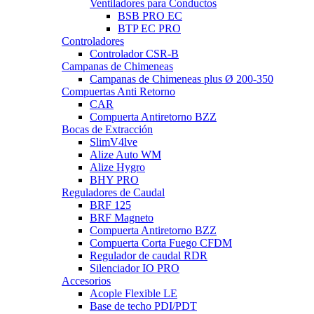
Ventiladores para Conductos
BSB PRO EC
BTP EC PRO
Controladores
Controlador CSR-B
Campanas de Chimeneas
Campanas de Chimeneas plus Ø 200-350
Compuertas Anti Retorno
CAR
Compuerta Antiretorno BZZ
Bocas de Extracción
SlimV4lve
Alize Auto WM
Alize Hygro
BHY PRO
Reguladores de Caudal
BRF 125
BRF Magneto
Compuerta Antiretorno BZZ
Compuerta Corta Fuego CFDM
Regulador de caudal RDR
Silenciador IO PRO
Accesorios
Acople Flexible LE
Base de techo PDI/PDT