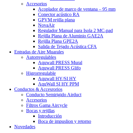
Accesorios
Acoplador de marco de ventana – 95 mm
Conector acústico RA
GPVM rejilla plana
NovaAir
Regulador Manual para Isola 2 MC-pad
Rejilla Plana de Aluminio GAE2A
Rejilla Plana GPE2A
Salida de Tejado Acústica CFA
Entradas de Aire Muarales
Autorregulables
Aquwall PRESS Mural
Aquwall PRESS Glifo
Higrorregulable
Aquwall HY/SI HY
AquWall SI HY PPM
Conductos & Accesrorios
Conducto Semirigido Airduct
Accesorios
Filtros Gama Aircycle
Bocas y rejillas
Introducción
Boca de impuslion y retorno
Novedades