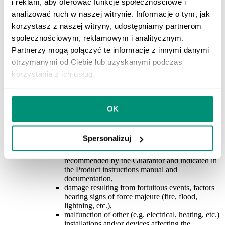
i reklam, aby oferować funkcje społecznościowe i
the Product inconsistently with the electrical
analizować ruch w naszej witrynie. Informacje o tym, jak
diagram, powering the Product with the voltage
other than that specified on the nameplate and/or
korzystasz z naszej witryny, udostępniamy partnerom
the Product instructions manual and
społecznościowym, reklamowym i analitycznym.
documentation,
Partnerzy mogą połączyć te informacje z innymi danymi
use of the Product contrary to its intended
purpose and/or engineering practice
,
otrzymanymi od Ciebie lub uzyskanymi podczas
lack of thermal protections compliant with the
korzystania z ich usług.
requirements specified in the Product instructions
manual and documentation,
incorrect installation, maintenance, storage and
transport of the Product,
OK
damage to the Product resulting from the use of
non-original accessories and materials that do not
comply with the manufacturer’s
Spersonalizuj
recommendations, including the use of
maintenance products other than those
recommended by the Guarantor and indicated in
the Product instructions manual and
documentation,
damage resulting from fortuitous events, factors
bearing signs of force majeure (fire, flood,
lightning, etc.),
malfunction of other (e.g. electrical, heating, etc.)
installations and/or devices affecting the