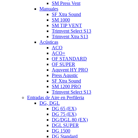
SM Press Vent
Manuales
SF Xtra Sound
SM 1000
SM TIP VENT
Trimvent Select S13
Trimvent Xtra S13
Acústicas
ACO
ACO+
OF STANDARD
OF SUPER
Aquvent HY PRO
Press Aqustic
SF Xtra Sound
SM 1200 PRO
Trimvent Select S13
Entradas de Aire en Perfileria
DG, DGL
DG 65 (EX)
DG 75 (EX)
DG/DGL 80 (EX)
DGL SUPER
DG 1500
DG Standard