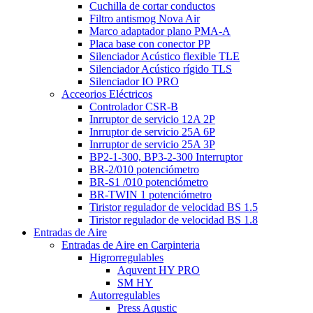
Cuchilla de cortar conductos
Filtro antismog Nova Air
Marco adaptador plano PMA-A
Placa base con conector PP
Silenciador Acústico flexible TLE
Silenciador Acústico rígido TLS
Silenciador IO PRO
Acceorios Eléctricos
Controlador CSR-B
Inrruptor de servicio 12A 2P
Inrruptor de servicio 25A 6P
Inrruptor de servicio 25A 3P
BP2-1-300, BP3-2-300 Interruptor
BR-2/010 potenciómetro
BR-S1 /010 potenciómetro
BR-TWIN 1 potenciómetro
Tiristor regulador de velocidad BS 1.5
Tiristor regulador de velocidad BS 1.8
Entradas de Aire
Entradas de Aire en Carpinteria
Higrorregulables
Aquvent HY PRO
SM HY
Autorregulables
Press Aqustic