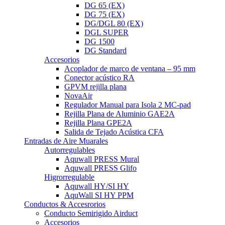
DG 65 (EX)
DG 75 (EX)
DG/DGL 80 (EX)
DGL SUPER
DG 1500
DG Standard
Accesorios
Acoplador de marco de ventana – 95 mm
Conector acústico RA
GPVM rejilla plana
NovaAir
Regulador Manual para Isola 2 MC-pad
Rejilla Plana de Aluminio GAE2A
Rejilla Plana GPE2A
Salida de Tejado Acústica CFA
Entradas de Aire Muarales
Autorregulables
Aquwall PRESS Mural
Aquwall PRESS Glifo
Higrorregulable
Aquwall HY/SI HY
AquWall SI HY PPM
Conductos & Accesrorios
Conducto Semirigido Airduct
Accesorios